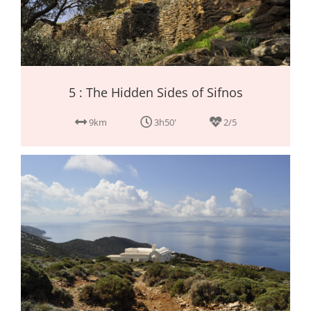
5 : The Hidden Sides of Sifnos
9km
3h50'
2/5