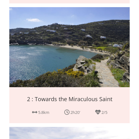
2 : Towards the Miraculous Saint
5.8km
2h20'
2/5