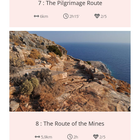
7 : The Pilgrimage Route
6km
2h15'
2/5
8 : The Route of the Mines
5,9km
2h
2/5