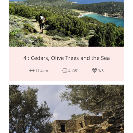
4 : Cedars, Olive Trees and the Sea
11.4km
4h05'
3/5