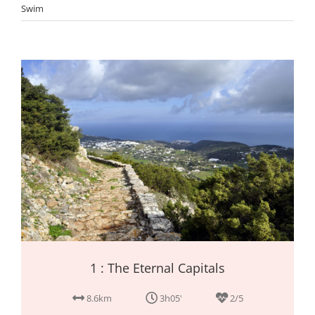
Swim
1 : The Eternal Capitals
8.6km
3h05'
2/5