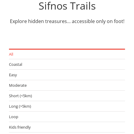
Sifnos Trails
Explore hidden treasures… accessible only on foot!
All
Coastal
Easy
Moderate
Short (<5km)
Long (>5km)
Loop
Kids friendly