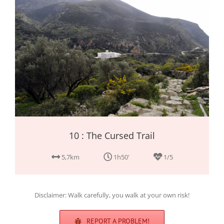
10 : The Cursed Trail
5,7km
1h50'
1/5
Disclaimer: Walk carefully, you walk at your own risk!
REPORT A PROBLEM!