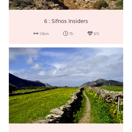
6 : Sifnos Insiders
15km
7h
3/5