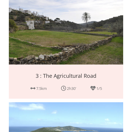
3 : The Agricultural Road
7.5km
2h30'
1/5