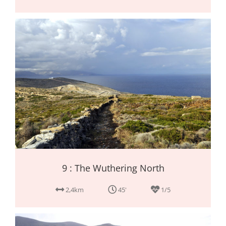
9 : The Wuthering North
2,4km
45'
1/5